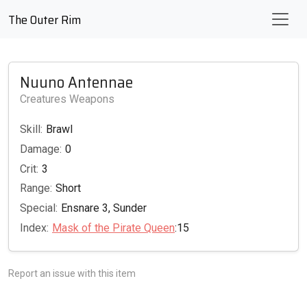
The Outer Rim
Nuuno Antennae
Creatures Weapons
Skill:
Brawl
Damage:
0
Crit:
3
Range:
Short
Special:
Ensnare 3, Sunder
Index:
Mask of the Pirate Queen
:15
Report an issue with this item