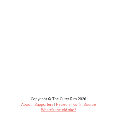
Copyright © The Outer Rim 2026
About
|
Supporters
|
Patreon
|
Ko-fi
|
Source
Where's the old site?