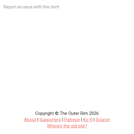
Report an issue with this item
Copyright © The Outer Rim 2026
About
|
Supporters
|
Patreon
|
Ko-fi
|
Source
Where's the old site?