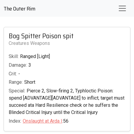
The Outer Rim
Bog Spitter Poison spit
Creatures Weapons
Skill:
Ranged [Light]
Damage:
3
Crit:
-
Range:
Short
Special:
Pierce 2, Slow-firing 2, Typhloctic Poison:
spend [ADVANTAGE][ADVANTAGE] to inflict; target must
succeed ata Hard Resilience check or he suffers the
Blinded Critical Injury until the Critical Injury
Index:
Onslaught at Arda I
:56