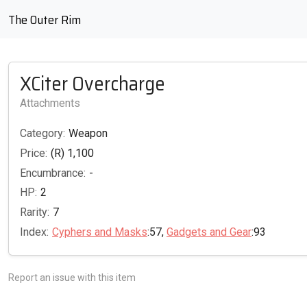
The Outer Rim
XCiter Overcharge
Attachments
Category:
Weapon
Price:
(R) 1,100
Encumbrance:
-
HP:
2
Rarity:
7
Index:
Cyphers and Masks
:57,
Gadgets and Gear
:93
Report an issue with this item