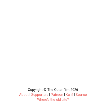
Copyright © The Outer Rim 2026
About
|
Supporters
|
Patreon
|
Ko-fi
|
Source
Where's the old site?