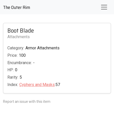
The Outer Rim
Boot Blade
Attachments
Category:
Armor Attachments
Price:
100
Encumbrance:
-
HP:
0
Rarity:
5
Index:
Cyphers and Masks
:57
Report an issue with this item