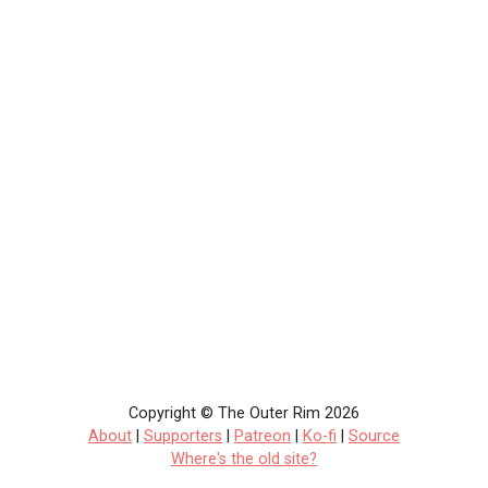
Copyright © The Outer Rim 2026
About
|
Supporters
|
Patreon
|
Ko-fi
|
Source
Where's the old site?