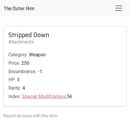
The Outer Rim
Stripped Down
Attachments
Category:
Weapon
Price:
250
Encumbrance:
-1
HP:
3
Rarity:
4
Index:
Special Modifications
:56
Report an issue with this item