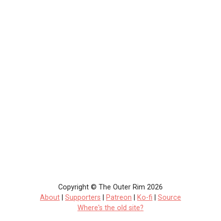
Copyright © The Outer Rim 2026
About
|
Supporters
|
Patreon
|
Ko-fi
|
Source
Where's the old site?