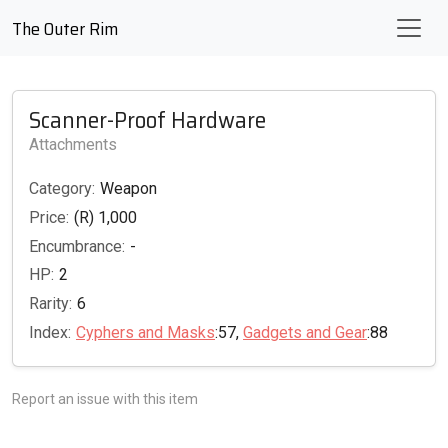
The Outer Rim
Scanner-Proof Hardware
Attachments
Category:
Weapon
Price:
(R) 1,000
Encumbrance:
-
HP:
2
Rarity:
6
Index:
Cyphers and Masks
:57,
Gadgets and Gear
:88
Report an issue with this item