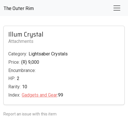
The Outer Rim
Illum Crystal
Attachments
Category:
Lightsaber Crystals
Price:
(R) 9,000
Encumbrance:
HP:
2
Rarity:
10
Index:
Gadgets and Gear
:99
Report an issue with this item