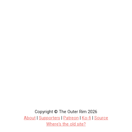
Copyright © The Outer Rim 2026
About
|
Supporters
|
Patreon
|
Ko-fi
|
Source
Where's the old site?