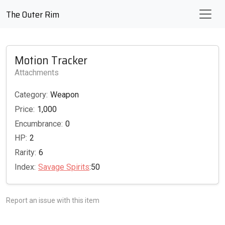
The Outer Rim
Motion Tracker
Attachments
Category:
Weapon
Price:
1,000
Encumbrance:
0
HP:
2
Rarity:
6
Index:
Savage Spirits
:50
Report an issue with this item