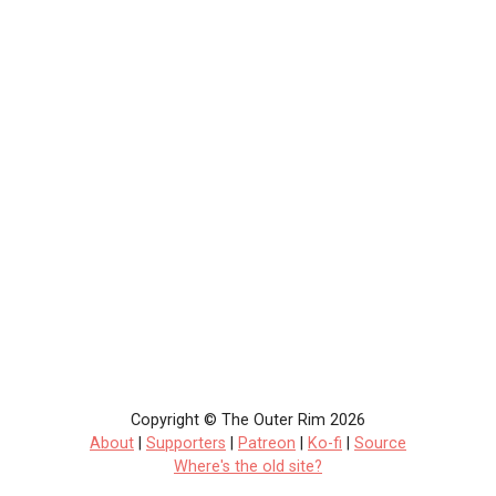
Copyright © The Outer Rim 2026
About
|
Supporters
|
Patreon
|
Ko-fi
|
Source
Where's the old site?