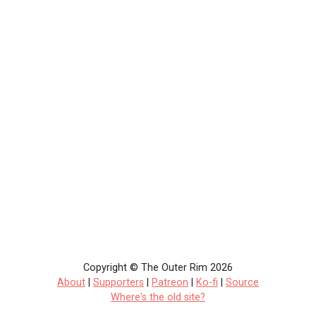
Copyright © The Outer Rim 2026
About
|
Supporters
|
Patreon
|
Ko-fi
|
Source
Where's the old site?