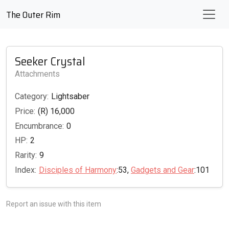
The Outer Rim
Seeker Crystal
Attachments
Category:
Lightsaber
Price:
(R) 16,000
Encumbrance:
0
HP:
2
Rarity:
9
Index:
Disciples of Harmony
:53,
Gadgets and Gear
:101
Report an issue with this item