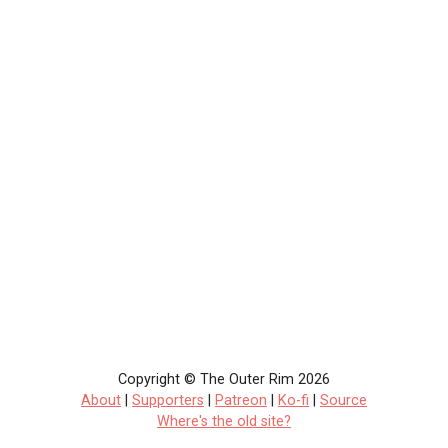
Copyright © The Outer Rim 2026
About
|
Supporters
|
Patreon
|
Ko-fi
|
Source
Where's the old site?