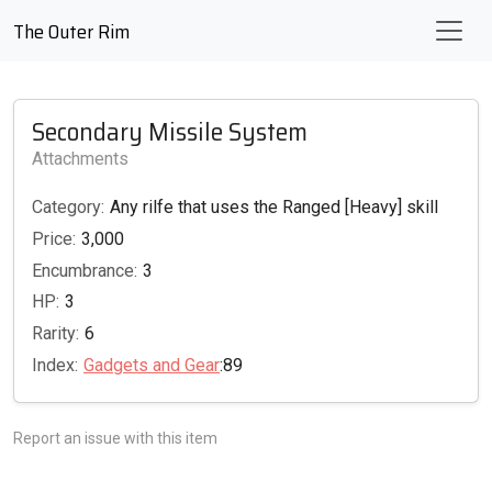
The Outer Rim
Secondary Missile System
Attachments
Category:
Any rilfe that uses the Ranged [Heavy] skill
Price:
3,000
Encumbrance:
3
HP:
3
Rarity:
6
Index:
Gadgets and Gear
:89
Report an issue with this item