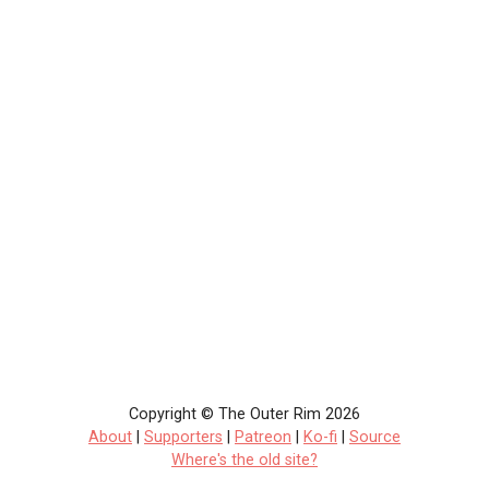
Copyright © The Outer Rim 2026
About
|
Supporters
|
Patreon
|
Ko-fi
|
Source
Where's the old site?