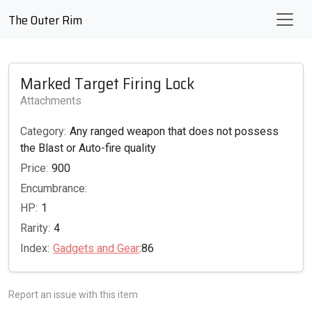
The Outer Rim
Marked Target Firing Lock
Attachments
Category:
Any ranged weapon that does not possess
the Blast or Auto-fire quality
Price:
900
Encumbrance:
HP:
1
Rarity:
4
Index:
Gadgets and Gear
:86
Report an issue with this item