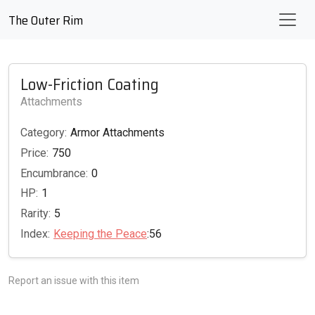
The Outer Rim
Low-Friction Coating
Attachments
Category:
Armor Attachments
Price:
750
Encumbrance:
0
HP:
1
Rarity:
5
Index:
Keeping the Peace
:56
Report an issue with this item