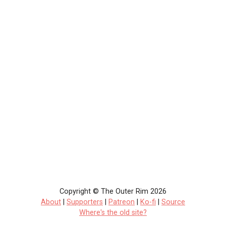
Copyright © The Outer Rim 2026
About
|
Supporters
|
Patreon
|
Ko-fi
|
Source
Where's the old site?