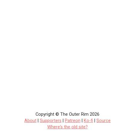
Copyright © The Outer Rim 2026
About
|
Supporters
|
Patreon
|
Ko-fi
|
Source
Where's the old site?