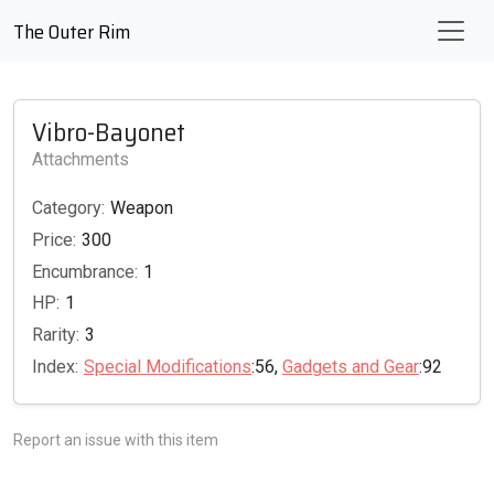
The Outer Rim
Vibro-Bayonet
Attachments
Category:
Weapon
Price:
300
Encumbrance:
1
HP:
1
Rarity:
3
Index:
Special Modifications
:56,
Gadgets and Gear
:92
Report an issue with this item