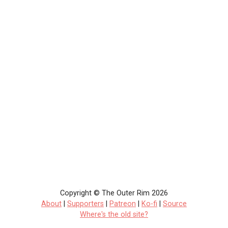
Copyright © The Outer Rim 2026
About
|
Supporters
|
Patreon
|
Ko-fi
|
Source
Where's the old site?