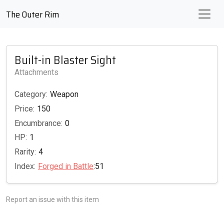
The Outer Rim
Built-in Blaster Sight
Attachments
Category:
Weapon
Price:
150
Encumbrance:
0
HP:
1
Rarity:
4
Index:
Forged in Battle
:51
Report an issue with this item