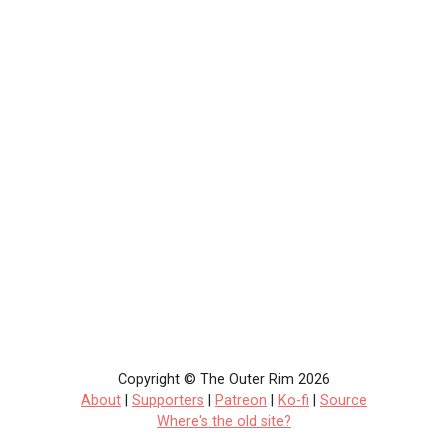
Copyright © The Outer Rim 2026
About
|
Supporters
|
Patreon
|
Ko-fi
|
Source
Where's the old site?