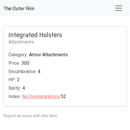
The Outer Rim
Integrated Holsters
Attachments
Category:
Armor Attachments
Price:
300
Encumbrance:
4
HP:
2
Rarity:
4
Index:
No Disintegrations
:52
Report an issue with this item