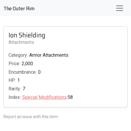
The Outer Rim
Ion Shielding
Attachments
Category:
Armor Attachments
Price:
2,000
Encumbrance:
0
HP:
1
Rarity:
7
Index:
Special Modifications
:58
Report an issue with this item