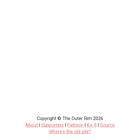
Copyright © The Outer Rim 2026
About
|
Supporters
|
Patreon
|
Ko-fi
|
Source
Where's the old site?