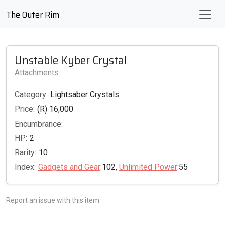
The Outer Rim
Unstable Kyber Crystal
Attachments
Category:
Lightsaber Crystals
Price:
(R) 16,000
Encumbrance:
HP:
2
Rarity:
10
Index:
Gadgets and Gear
:102,
Unlimited Power
:55
Report an issue with this item