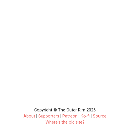
Copyright © The Outer Rim 2026
About
|
Supporters
|
Patreon
|
Ko-fi
|
Source
Where's the old site?