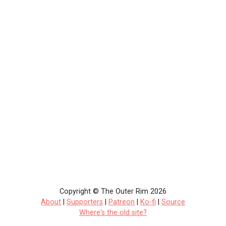
Copyright © The Outer Rim 2026
About
|
Supporters
|
Patreon
|
Ko-fi
|
Source
Where's the old site?