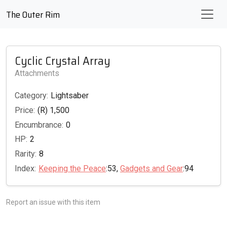
The Outer Rim
Cyclic Crystal Array
Attachments
Category:
Lightsaber
Price:
(R) 1,500
Encumbrance:
0
HP:
2
Rarity:
8
Index:
Keeping the Peace
:53,
Gadgets and Gear
:94
Report an issue with this item