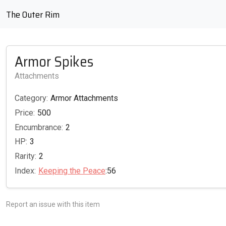
The Outer Rim
Armor Spikes
Attachments
Category:
Armor Attachments
Price:
500
Encumbrance:
2
HP:
3
Rarity:
2
Index:
Keeping the Peace
:56
Report an issue with this item