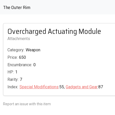
The Outer Rim
Overcharged Actuating Module
Attachments
Category:
Weapon
Price:
650
Encumbrance:
0
HP:
1
Rarity:
7
Index:
Special Modifications
:55,
Gadgets and Gear
:87
Report an issue with this item