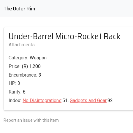
The Outer Rim
Under-Barrel Micro-Rocket Rack
Attachments
Category:
Weapon
Price:
(R) 1,200
Encumbrance:
3
HP:
3
Rarity:
6
Index:
No Disintegrations
:51,
Gadgets and Gear
:92
Report an issue with this item