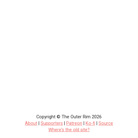
Copyright © The Outer Rim 2026
About
|
Supporters
|
Patreon
|
Ko-fi
|
Source
Where's the old site?