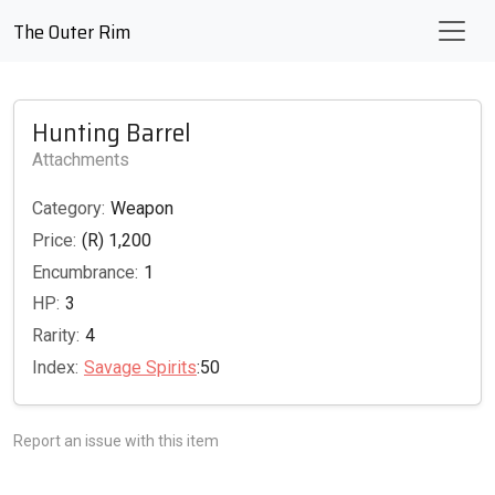
The Outer Rim
Hunting Barrel
Attachments
Category:
Weapon
Price:
(R) 1,200
Encumbrance:
1
HP:
3
Rarity:
4
Index:
Savage Spirits
:50
Report an issue with this item