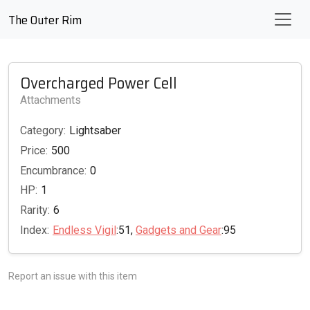
The Outer Rim
Overcharged Power Cell
Attachments
Category:
Lightsaber
Price:
500
Encumbrance:
0
HP:
1
Rarity:
6
Index:
Endless Vigil
:51,
Gadgets and Gear
:95
Report an issue with this item