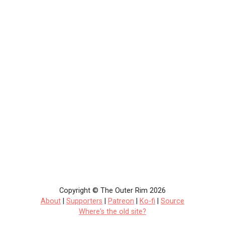
Copyright © The Outer Rim 2026
About
|
Supporters
|
Patreon
|
Ko-fi
|
Source
Where's the old site?