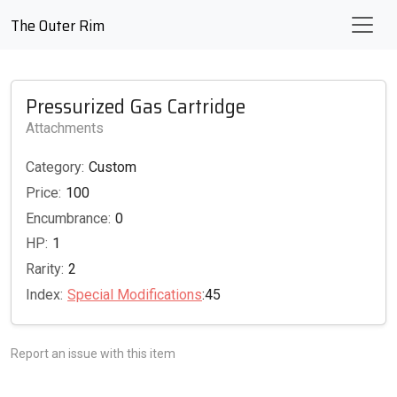
The Outer Rim
Pressurized Gas Cartridge
Attachments
Category:
Custom
Price:
100
Encumbrance:
0
HP:
1
Rarity:
2
Index:
Special Modifications
:45
Report an issue with this item