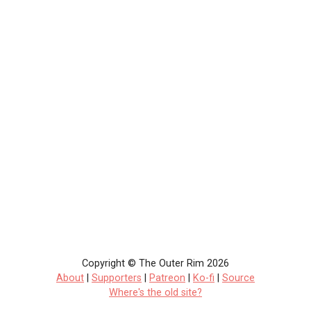
Copyright © The Outer Rim 2026
About
|
Supporters
|
Patreon
|
Ko-fi
|
Source
Where's the old site?