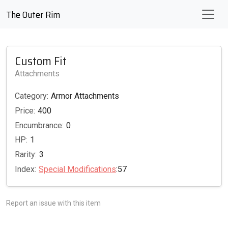
The Outer Rim
Custom Fit
Attachments
Category:
Armor Attachments
Price:
400
Encumbrance:
0
HP:
1
Rarity:
3
Index:
Special Modifications
:57
Report an issue with this item