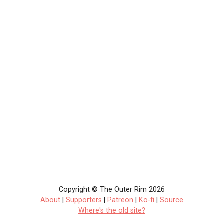
Copyright © The Outer Rim 2026
About
|
Supporters
|
Patreon
|
Ko-fi
|
Source
Where's the old site?