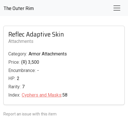
The Outer Rim
Reflec Adaptive Skin
Attachments
Category:
Armor Attachments
Price:
(R) 3,500
Encumbrance:
-
HP:
2
Rarity:
7
Index:
Cyphers and Masks
:58
Report an issue with this item