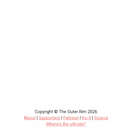
Copyright © The Outer Rim 2026
About
|
Supporters
|
Patreon
|
Ko-fi
|
Source
Where's the old site?