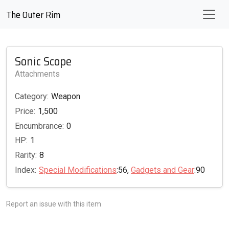
The Outer Rim
Sonic Scope
Attachments
Category:
Weapon
Price:
1,500
Encumbrance:
0
HP:
1
Rarity:
8
Index:
Special Modifications
:56,
Gadgets and Gear
:90
Report an issue with this item