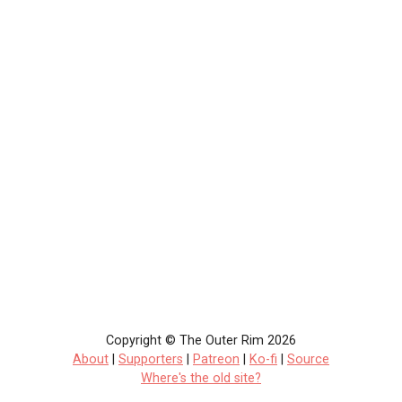
Copyright © The Outer Rim 2026
About
|
Supporters
|
Patreon
|
Ko-fi
|
Source
Where's the old site?