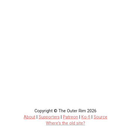
Copyright © The Outer Rim 2026
About
|
Supporters
|
Patreon
|
Ko-fi
|
Source
Where's the old site?