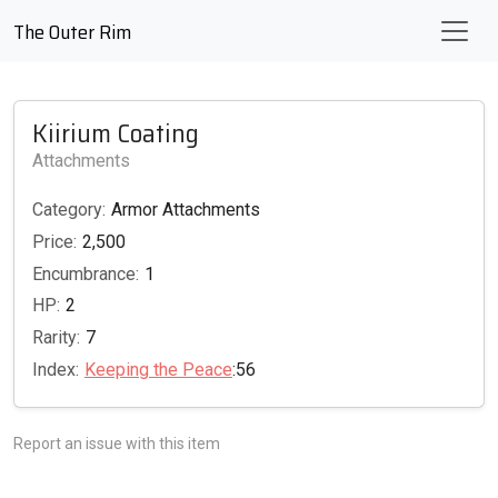
The Outer Rim
Kiirium Coating
Attachments
Category:
Armor Attachments
Price:
2,500
Encumbrance:
1
HP:
2
Rarity:
7
Index:
Keeping the Peace
:56
Report an issue with this item