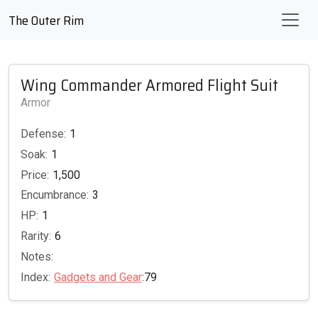
The Outer Rim
Wing Commander Armored Flight Suit
Armor
Defense:
1
Soak:
1
Price:
1,500
Encumbrance:
3
HP:
1
Rarity:
6
Notes:
Index:
Gadgets and Gear
:79