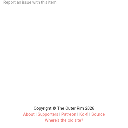
Report an issue with this item
Copyright © The Outer Rim 2026
About
|
Supporters
|
Patreon
|
Ko-fi
|
Source
Where's the old site?