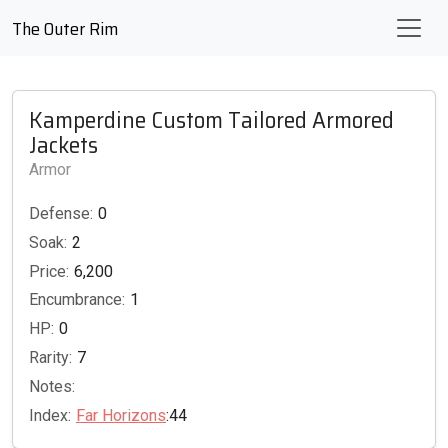
The Outer Rim
Kamperdine Custom Tailored Armored
Jackets
Armor
Defense:
0
Soak:
2
Price:
6,200
Encumbrance:
1
HP:
0
Rarity:
7
Notes:
Index:
Far Horizons
:44