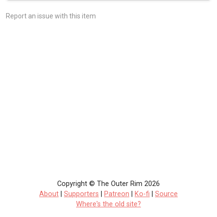
Report an issue with this item
Copyright © The Outer Rim 2026
About
|
Supporters
|
Patreon
|
Ko-fi
|
Source
Where's the old site?