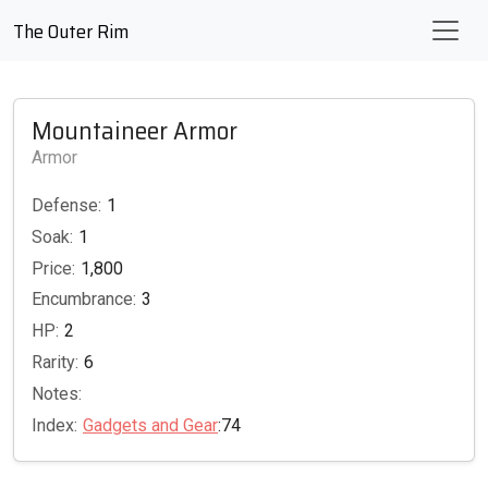
The Outer Rim
Mountaineer Armor
Armor
Defense:
1
Soak:
1
Price:
1,800
Encumbrance:
3
HP:
2
Rarity:
6
Notes:
Index:
Gadgets and Gear
:74