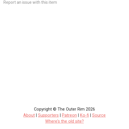
Report an issue with this item
Copyright © The Outer Rim 2026
About
|
Supporters
|
Patreon
|
Ko-fi
|
Source
Where's the old site?