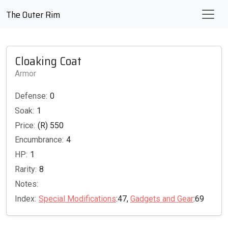
The Outer Rim
Cloaking Coat
Armor
Defense:
0
Soak:
1
Price:
(R) 550
Encumbrance:
4
HP:
1
Rarity:
8
Notes:
Index:
Special Modifications
:47,
Gadgets and Gear
:69