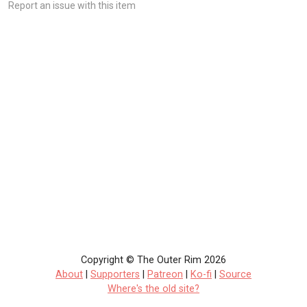
Report an issue with this item
Copyright © The Outer Rim 2026
About
|
Supporters
|
Patreon
|
Ko-fi
|
Source
Where's the old site?