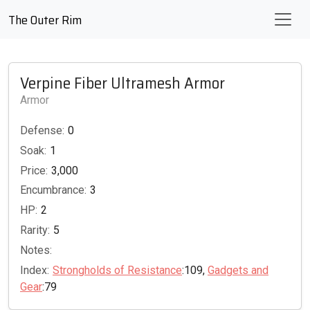
The Outer Rim
Verpine Fiber Ultramesh Armor
Armor
Defense:
0
Soak:
1
Price:
3,000
Encumbrance:
3
HP:
2
Rarity:
5
Notes:
Index:
Strongholds of Resistance
:109,
Gadgets and
Gear
:79