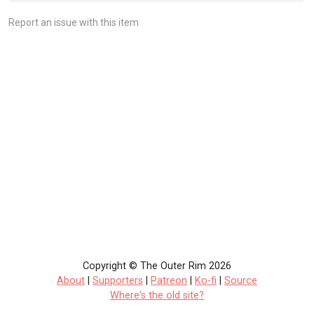
Report an issue with this item
Copyright © The Outer Rim 2026
About
|
Supporters
|
Patreon
|
Ko-fi
|
Source
Where's the old site?