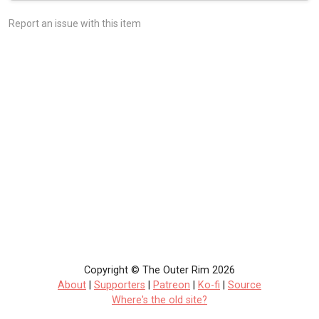
Report an issue with this item
Copyright © The Outer Rim 2026
About
|
Supporters
|
Patreon
|
Ko-fi
|
Source
Where's the old site?