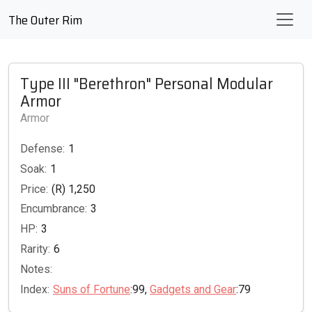
The Outer Rim
Type III "Berethron" Personal Modular
Armor
Armor
Defense:
1
Soak:
1
Price:
(R) 1,250
Encumbrance:
3
HP:
3
Rarity:
6
Notes:
Index:
Suns of Fortune
:99,
Gadgets and Gear
:79