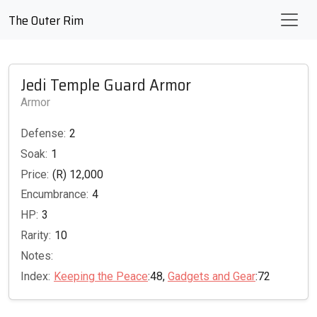
The Outer Rim
Jedi Temple Guard Armor
Armor
Defense:
2
Soak:
1
Price:
(R) 12,000
Encumbrance:
4
HP:
3
Rarity:
10
Notes:
Index:
Keeping the Peace
:48,
Gadgets and Gear
:72