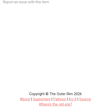
Report an issue with this item
Copyright © The Outer Rim 2026
About
|
Supporters
|
Patreon
|
Ko-fi
|
Source
Where's the old site?