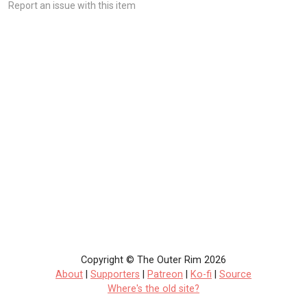
Report an issue with this item
Copyright © The Outer Rim 2026
About
|
Supporters
|
Patreon
|
Ko-fi
|
Source
Where's the old site?