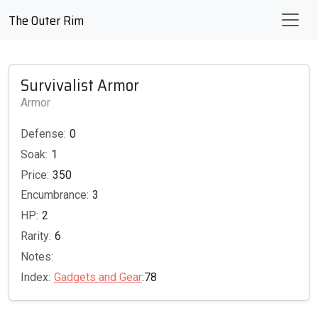
The Outer Rim
Survivalist Armor
Armor
Defense:
0
Soak:
1
Price:
350
Encumbrance:
3
HP:
2
Rarity:
6
Notes:
Index:
Gadgets and Gear
:78