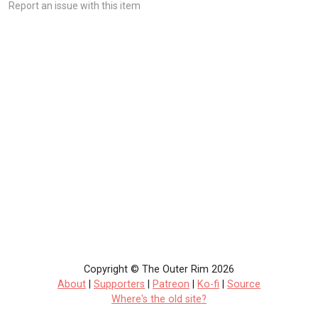
Report an issue with this item
Copyright © The Outer Rim 2026
About
|
Supporters
|
Patreon
|
Ko-fi
|
Source
Where's the old site?