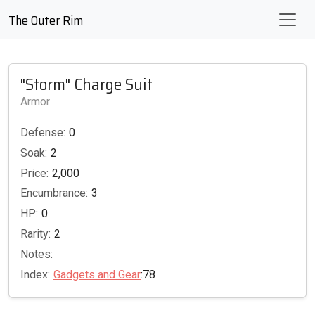
The Outer Rim
"Storm" Charge Suit
Armor
Defense:
0
Soak:
2
Price:
2,000
Encumbrance:
3
HP:
0
Rarity:
2
Notes:
Index:
Gadgets and Gear
:78