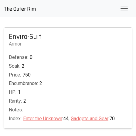
The Outer Rim
Enviro-Suit
Armor
Defense:
0
Soak:
2
Price:
750
Encumbrance:
2
HP:
1
Rarity:
2
Notes:
Index:
Enter the Unknown
:44,
Gadgets and Gear
:70