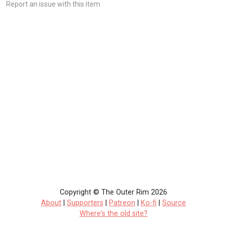
Report an issue with this item
Copyright © The Outer Rim 2026
About
|
Supporters
|
Patreon
|
Ko-fi
|
Source
Where's the old site?