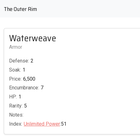
The Outer Rim
Waterweave
Armor
Defense:
2
Soak:
1
Price:
6,500
Encumbrance:
7
HP:
1
Rarity:
5
Notes:
Index:
Unlimited Power
:51