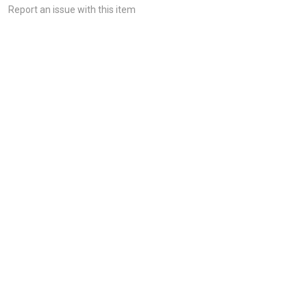
Report an issue with this item