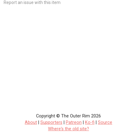
Report an issue with this item
Copyright © The Outer Rim 2026
About
|
Supporters
|
Patreon
|
Ko-fi
|
Source
Where's the old site?