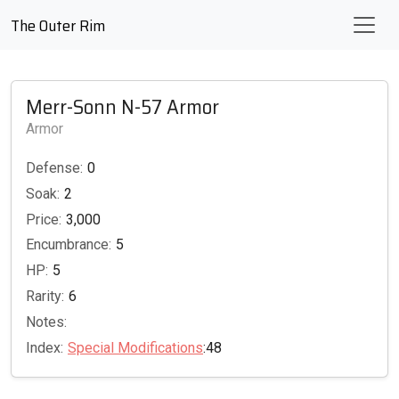
The Outer Rim
Merr-Sonn N-57 Armor
Armor
Defense:
0
Soak:
2
Price:
3,000
Encumbrance:
5
HP:
5
Rarity:
6
Notes:
Index:
Special Modifications
:48