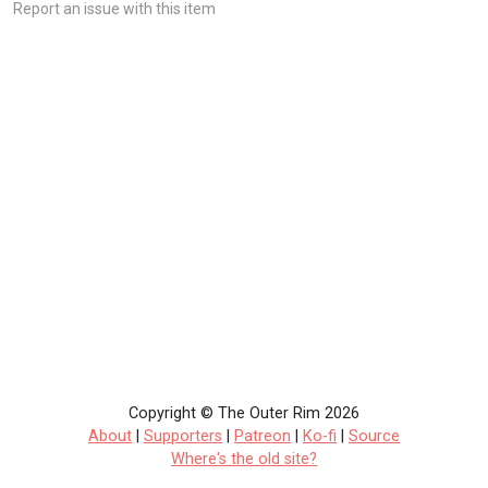
Report an issue with this item
Copyright © The Outer Rim 2026
About
|
Supporters
|
Patreon
|
Ko-fi
|
Source
Where's the old site?