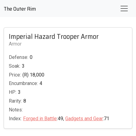
The Outer Rim
Imperial Hazard Trooper Armor
Armor
Defense:
0
Soak:
3
Price:
(R) 18,000
Encumbrance:
4
HP:
3
Rarity:
8
Notes:
Index:
Forged in Battle
:49,
Gadgets and Gear
:71