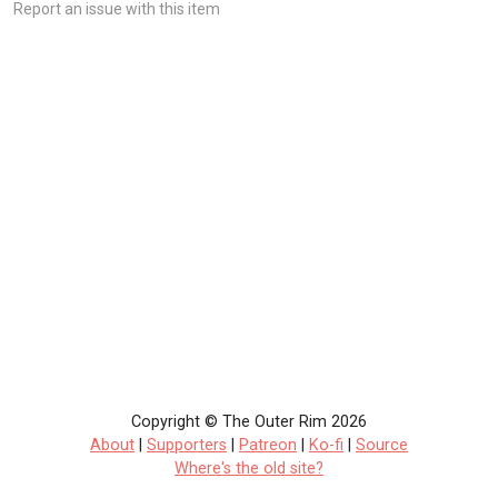
Report an issue with this item
Copyright © The Outer Rim 2026
About
|
Supporters
|
Patreon
|
Ko-fi
|
Source
Where's the old site?