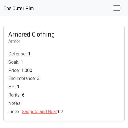
The Outer Rim
Arnored Clothing
Armor
Defense:
1
Soak:
1
Price:
1,000
Encumbrance:
3
HP:
1
Rarity:
6
Notes:
Index:
Gadgets and Gear
:67