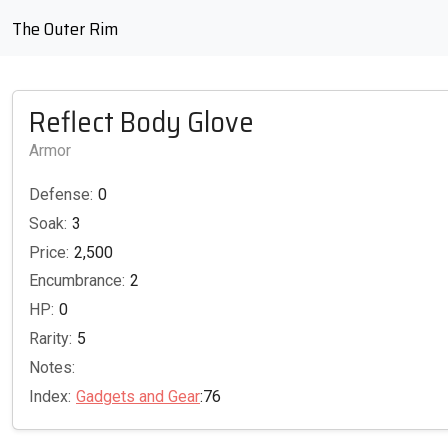
The Outer Rim
Reflect Body Glove
Armor
Defense:
0
Soak:
3
Price:
2,500
Encumbrance:
2
HP:
0
Rarity:
5
Notes:
Index:
Gadgets and Gear
:76