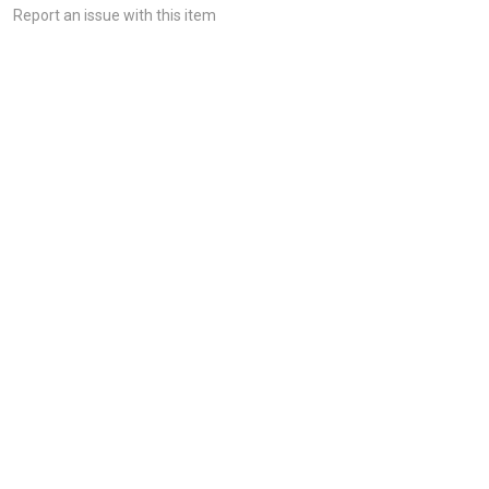
Report an issue with this item