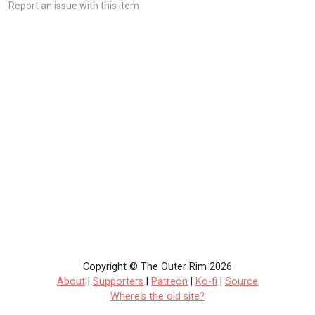
Report an issue with this item
Copyright © The Outer Rim 2026
About
|
Supporters
|
Patreon
|
Ko-fi
|
Source
Where's the old site?