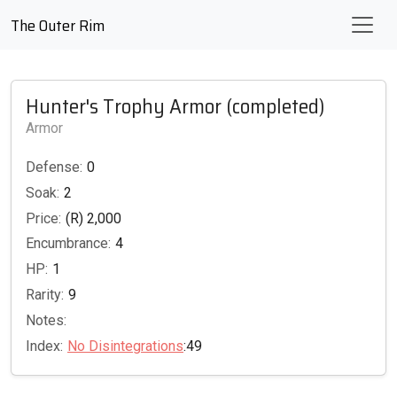
The Outer Rim
Hunter's Trophy Armor (completed)
Armor
Defense:
0
Soak:
2
Price:
(R) 2,000
Encumbrance:
4
HP:
1
Rarity:
9
Notes:
Index:
No Disintegrations
:49