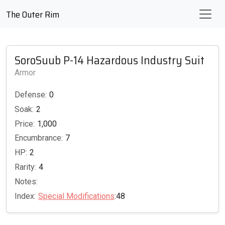
The Outer Rim
SoroSuub P-14 Hazardous Industry Suit
Armor
Defense:
0
Soak:
2
Price:
1,000
Encumbrance:
7
HP:
2
Rarity:
4
Notes:
Index:
Special Modifications
:48