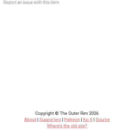
Report an issue with this item
Copyright © The Outer Rim 2026
About
|
Supporters
|
Patreon
|
Ko-fi
|
Source
Where's the old site?