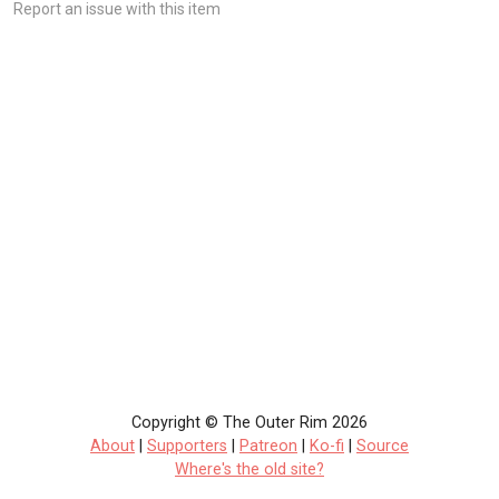
Report an issue with this item
Copyright © The Outer Rim 2026
About
|
Supporters
|
Patreon
|
Ko-fi
|
Source
Where's the old site?