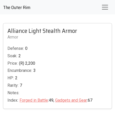
The Outer Rim
Alliance Light Stealth Armor
Armor
Defense:
0
Soak:
2
Price:
(R) 2,200
Encumbrance:
3
HP:
2
Rarity:
7
Notes:
Index:
Forged in Battle
:49,
Gadgets and Gear
:67