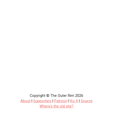
Copyright © The Outer Rim 2026
About
|
Supporters
|
Patreon
|
Ko-fi
|
Source
Where's the old site?