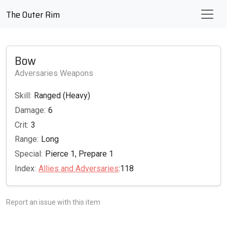
The Outer Rim
Bow
Adversaries Weapons
Skill:
Ranged (Heavy)
Damage:
6
Crit:
3
Range:
Long
Special:
Pierce 1, Prepare 1
Index:
Allies and Adversaries
:118
Report an issue with this item