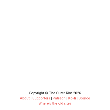
Copyright © The Outer Rim 2026
About
|
Supporters
|
Patreon
|
Ko-fi
|
Source
Where's the old site?