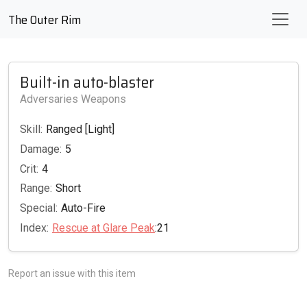
The Outer Rim
Built-in auto-blaster
Adversaries Weapons
Skill:
Ranged [Light]
Damage:
5
Crit:
4
Range:
Short
Special:
Auto-Fire
Index:
Rescue at Glare Peak
:21
Report an issue with this item