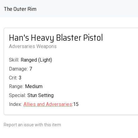
The Outer Rim
Han's Heavy Blaster Pistol
Adversaries Weapons
Skill:
Ranged (Light)
Damage:
7
Crit:
3
Range:
Medium
Special:
Stun Setting
Index:
Allies and Adversaries
:15
Report an issue with this item