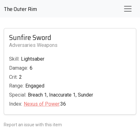
The Outer Rim
Sunfire Sword
Adversaries Weapons
Skill:
Lightsaber
Damage:
6
Crit:
2
Range:
Engaged
Special:
Breach 1, Inaccurate 1, Sunder
Index:
Nexus of Power
:36
Report an issue with this item