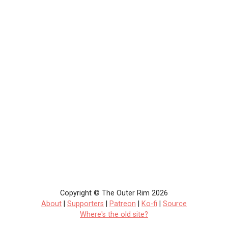
Copyright © The Outer Rim 2026
About
|
Supporters
|
Patreon
|
Ko-fi
|
Source
Where's the old site?